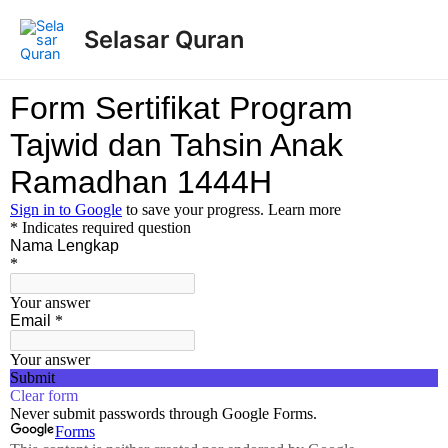
Selasar Quran