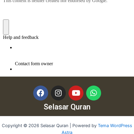
Selasar Quran
Copyright © 2026 Selasar Quran | Powered by
Tema WordPress
Astra