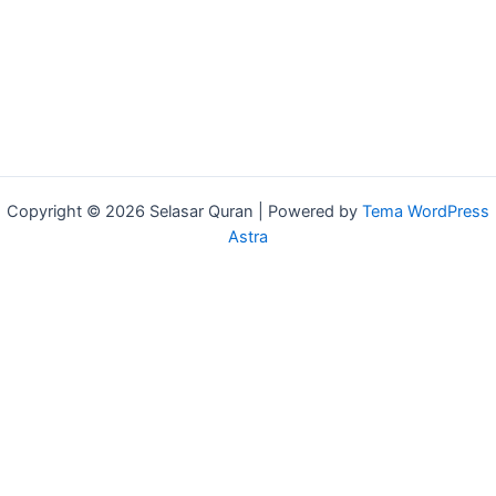
Copyright © 2026 Selasar Quran | Powered by
Tema WordPress
Astra