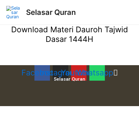
Lewati
ke
Selasar Quran
konten
Download Materi Dauroh Tajwid
Dasar 1444H
Facebook
Instagram
Youtube
Whatsapp
Selasar Quran