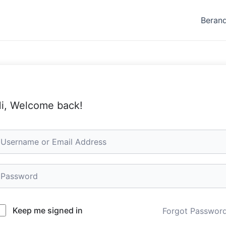
Beran
i, Welcome back!
Keep me signed in
Forgot Passwor