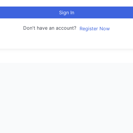
Sign In
Don't have an account?
Register Now