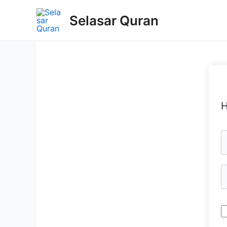
Selasar Quran
H