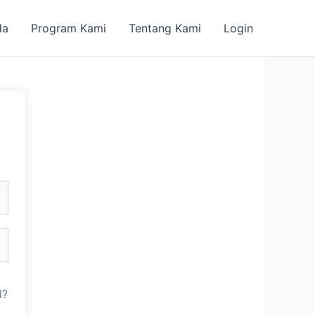
da
Program Kami
Tentang Kami
Login
d?